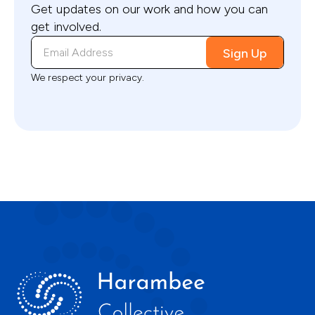
Get updates on our work and how you can
get involved.
We respect your privacy.