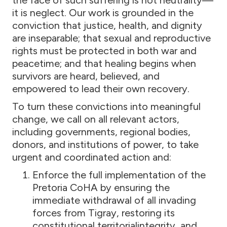
the face of such suffering is not neutrality—
it is neglect. Our work is grounded in the
conviction that justice, health, and dignity
are inseparable; that sexual and reproductive
rights must be protected in both war and
peacetime; and that healing begins when
survivors are heard, believed, and
empowered to lead their own recovery.
To turn these convictions into meaningful
change, we call on all relevant actors,
including governments, regional bodies,
donors, and institutions of power, to take
urgent and coordinated action and:
Enforce the full implementation of the
Pretoria CoHA by ensuring the
immediate withdrawal of all invading
forces from Tigray, restoring its
constitutional territorialintegrity, and