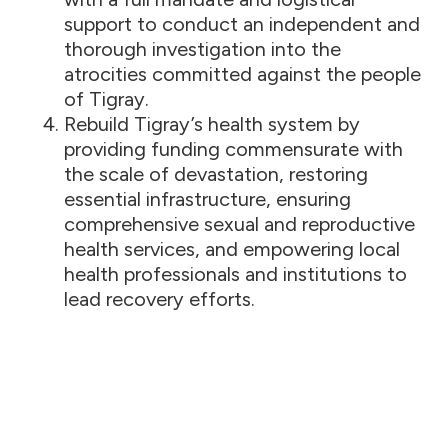
support to conduct an independent and
thorough investigation into the
atrocities committed against the people
of Tigray.
Rebuild Tigray’s health system by
providing funding commensurate with
the scale of devastation, restoring
essential infrastructure, ensuring
comprehensive sexual and reproductive
health services, and empowering local
health professionals and institutions to
lead recovery efforts.