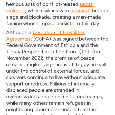
heinous acts of conflict-related
sexual
violence
, while civilians were
starved
through
siege and blockade, creating a man-made
famine whose impact persists to this day.
Although a
Cessation of Hostilities
Agreement
(CoHA) was signed between the
Federal Government of Ethiopia and the
Tigray People’s Liberation Front (TPLF) in
November 2022, the promise of peace
remains fragile. Large areas of Tigray are still
under the control of external forces, and
survivors continue to live without adequate
support or redress. Millions of internally
displaced people are stranded in
overcrowded and under-resourced camps,
while many others remain refugees in
neighboring countries—unable to return