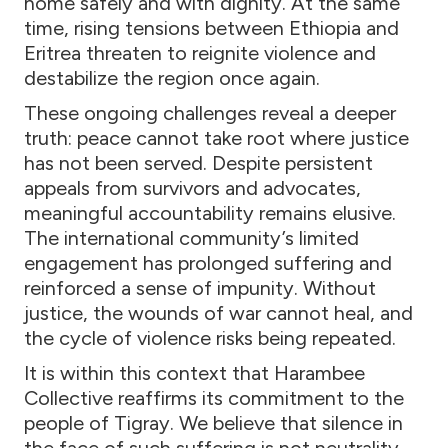
home safely and with dignity. At the same
time, rising tensions between Ethiopia and
Eritrea threaten to reignite violence and
destabilize the region once again.
These ongoing challenges reveal a deeper
truth: peace cannot take root where justice
has not been served. Despite persistent
appeals from survivors and advocates,
meaningful accountability remains elusive.
The international community’s limited
engagement has prolonged suffering and
reinforced a sense of impunity. Without
justice, the wounds of war cannot heal, and
the cycle of violence risks being repeated.
It is within this context that Harambee
Collective reaffirms its commitment to the
people of Tigray. We believe that silence in