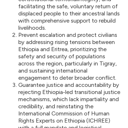
facilitating the safe, voluntary return of
displaced people to their ancestral lands
with comprehensive support to rebuild
livelihoods.
Prevent escalation and protect civilians
by addressing rising tensions between
Ethiopia and Eritrea, prioritizing the
safety and security of populations
across the region, particularly in Tigray,
and sustaining international
engagement to deter broader conflict.
Guarantee justice and accountability by
rejecting Ethiopia-led transitional justice
mechanisms, which lack impartiality and
credibility, and reinstating the
International Commission of Human
Rights Experts on Ethiopia (ICHREE)
with a full mandate and logistical