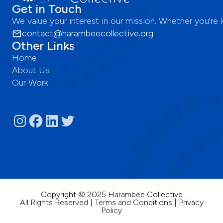
Get in Touch
We value your interest in our mission. Whether you're
contact@harambeecollective.org
Other Links
Home
About Us
Our Work
Copyright © 2025 Harambee Collective
All Rights Reserved | Terms and Conditions | Privacy
Policy