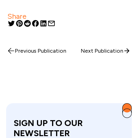
Share
Previous Publication
Next Publication
SIGN UP TO OUR
NEWSLETTER