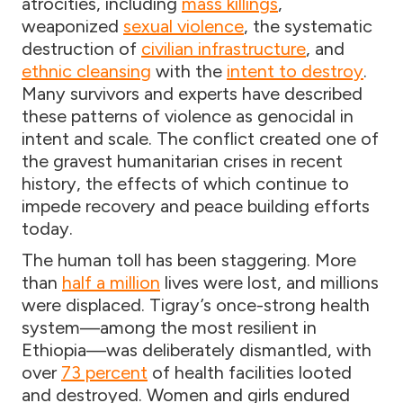
atrocities, including
mass killings
,
weaponized
sexual violence
, the systematic
destruction of
civilian infrastructure
, and
ethnic cleansing
with the
intent to destroy
.
Many survivors and experts have described
these patterns of violence as genocidal in
intent and scale. The conflict created one of
the gravest humanitarian crises in recent
history, the effects of which continue to
impede recovery and peace building efforts
today.
The human toll has been staggering. More
than
half a million
lives were lost, and millions
were displaced. Tigray’s once-strong health
system—among the most resilient in
Ethiopia—was deliberately dismantled, with
over
73 percent
of health facilities looted
and destroyed. Women and girls endured