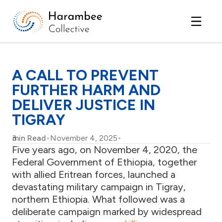
A CALL TO PREVENT
FURTHER HARM AND
DELIVER JUSTICE IN
TIGRAY
3
min Read
November 4, 2025
Five years ago, on November 4, 2020, the
Federal Government of Ethiopia, together
with allied Eritrean forces, launched a
devastating military campaign in Tigray,
northern Ethiopia. What followed was a
deliberate campaign marked by widespread